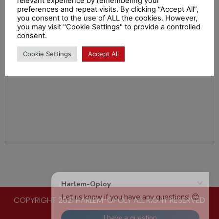
relevant experience by remembering your
preferences and repeat visits. By clicking “Accept All”,
you consent to the use of ALL the cookies. However,
you may visit "Cookie Settings" to provide a controlled
consent.
Cookie Settings
Accept All
COPYRIGHT 2021 HARLEM-OPOLY ALL RIGHT RESERVED