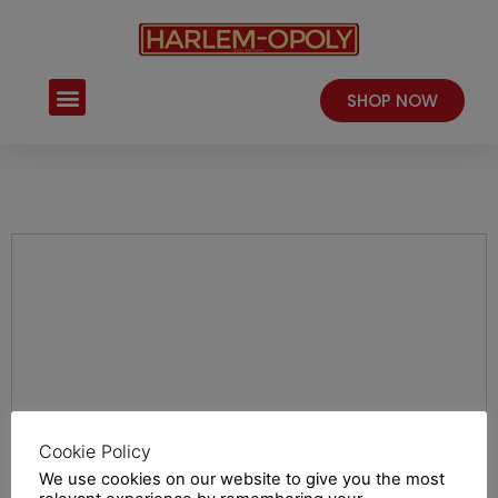
Skip
to
content
Menu
SHOP NOW
Cookie Policy
We use cookies on our website to give you the most