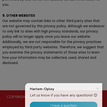
you.
9. OTHER WEBSITES
Our website may contain links to other third party sites that
are not governed by this privacy policy. Although we endeavor
to only link to sites with high privacy standards, our privacy
policy will no longer apply once you leave our website.
Additionally, we are not responsible for the privacy practices
employed by third party websites. Therefore, we suggest that
you examine the privacy statements of those sites to learn
how your information may be collected, used, shared and
disclosed.
COPYRIGHT 2021 HARLEM-OPOLY ALL RIGHT RESERVED