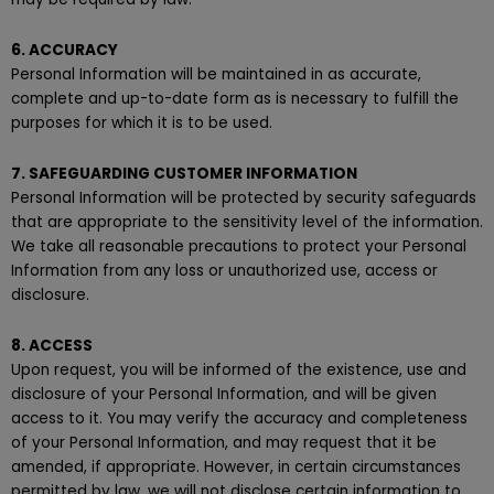
6. ACCURACY
Personal Information will be maintained in as accurate,
complete and up-to-date form as is necessary to fulfill the
purposes for which it is to be used.
7. SAFEGUARDING CUSTOMER INFORMATION
Personal Information will be protected by security safeguards
that are appropriate to the sensitivity level of the information.
We take all reasonable precautions to protect your Personal
Information from any loss or unauthorized use, access or
disclosure.
8. ACCESS
Upon request, you will be informed of the existence, use and
disclosure of your Personal Information, and will be given
access to it. You may verify the accuracy and completeness
of your Personal Information, and may request that it be
amended, if appropriate. However, in certain circumstances
permitted by law, we will not disclose certain information to