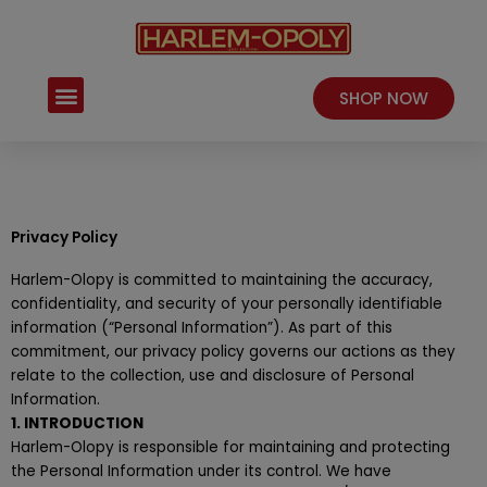
Skip
to
content
Menu
SHOP NOW
Privacy Policy
Harlem-Olopy is committed to maintaining the accuracy,
confidentiality, and security of your personally identifiable
information (“Personal Information”). As part of this
commitment, our privacy policy governs our actions as they
relate to the collection, use and disclosure of Personal
Information.
1. INTRODUCTION
Harlem-Olopy is responsible for maintaining and protecting
the Personal Information under its control. We have