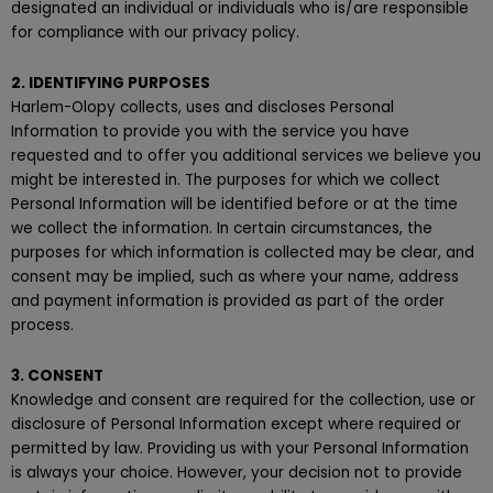
designated an individual or individuals who is/are responsible
for compliance with our privacy policy.
2. IDENTIFYING PURPOSES
Harlem-Olopy collects, uses and discloses Personal
Information to provide you with the service you have
requested and to offer you additional services we believe you
might be interested in. The purposes for which we collect
Personal Information will be identified before or at the time
we collect the information. In certain circumstances, the
purposes for which information is collected may be clear, and
consent may be implied, such as where your name, address
and payment information is provided as part of the order
process.
3. CONSENT
Knowledge and consent are required for the collection, use or
disclosure of Personal Information except where required or
permitted by law. Providing us with your Personal Information
is always your choice. However, your decision not to provide