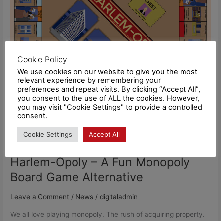
Monopoly
Board
Game
Alternative
Cookie Policy
We use cookies on our website to give you the most
relevant experience by remembering your
preferences and repeat visits. By clicking “Accept All”,
you consent to the use of ALL the cookies. However,
you may visit "Cookie Settings" to provide a controlled
consent.
Cookie Settings
Accept All
Harlem-Opoly – A Fun Monopoly
Board Game Alternative
Leave a Comment
/
News
/
digitaladmin
We all love playing monopoly. The rush of acquiring property.