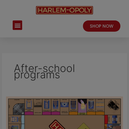
Skip
to
content
Menu
SHOP NOW
After-school
programs
Harlem-
Opoly
–
A
Fun